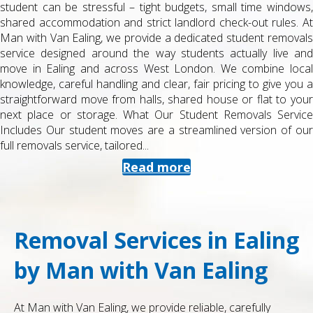
student can be stressful – tight budgets, small time windows,
shared accommodation and strict landlord check-out rules. At
Man with Van Ealing, we provide a dedicated student removals
service designed around the way students actually live and
move in Ealing and across West London. We combine local
knowledge, careful handling and clear, fair pricing to give you a
straightforward move from halls, shared house or flat to your
next place or storage. What Our Student Removals Service
Includes Our student moves are a streamlined version of our
full removals service, tailored...
Read more
Removal Services in Ealing
by Man with Van Ealing
At Man with Van Ealing, we provide reliable, carefully