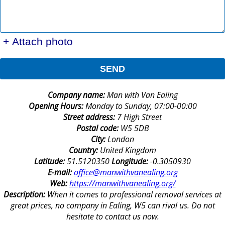
+ Attach photo
SEND
Company name:
Man with Van Ealing
Opening Hours:
Monday to Sunday, 07:00-00:00
Street address:
7 High Street
Postal code:
W5 5DB
City:
London
Country:
United Kingdom
Latitude:
51.5120350
Longitude:
-0.3050930
E-mail:
office@manwithvanealing.org
Web:
https://manwithvanealing.org/
Description:
When it comes to professional removal services at
great prices, no company in Ealing, W5 can rival us. Do not
hesitate to contact us now.