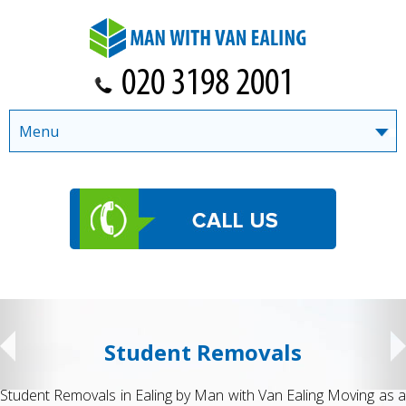
Menu
Student Removals
Student Removals in Ealing by Man with Van Ealing Moving as a