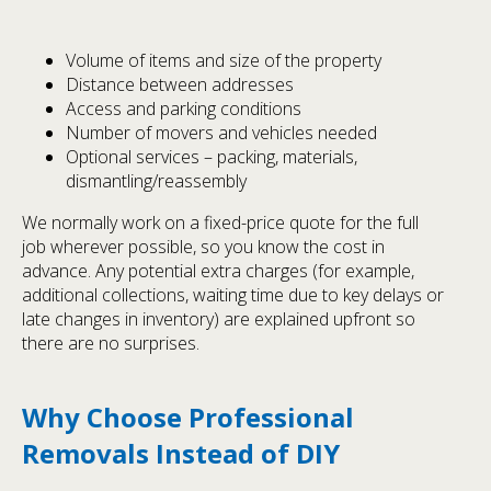
Volume of items and size of the property
Distance between addresses
Access and parking conditions
Number of movers and vehicles needed
Optional services – packing, materials,
dismantling/reassembly
We normally work on a fixed-price quote for the full
job wherever possible, so you know the cost in
advance. Any potential extra charges (for example,
additional collections, waiting time due to key delays or
late changes in inventory) are explained upfront so
there are no surprises.
Why Choose Professional
Removals Instead of DIY