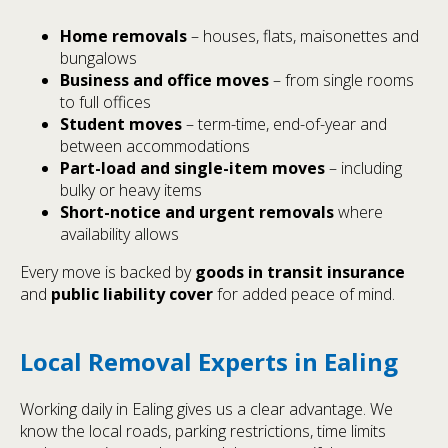
Home removals
– houses, flats, maisonettes and
bungalows
Business and office moves
– from single rooms
to full offices
Student moves
– term-time, end-of-year and
between accommodations
Part-load and single-item moves
– including
bulky or heavy items
Short-notice and urgent removals
where
availability allows
Every move is backed by
goods in transit insurance
and
public liability cover
for added peace of mind.
Local Removal Experts in Ealing
Working daily in Ealing gives us a clear advantage. We
know the local roads, parking restrictions, time limits