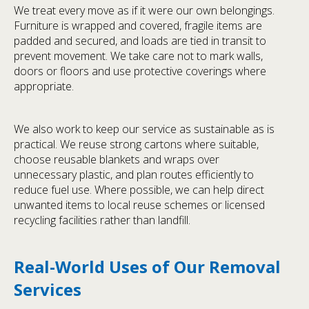
We treat every move as if it were our own belongings.
Furniture is wrapped and covered, fragile items are
padded and secured, and loads are tied in transit to
prevent movement. We take care not to mark walls,
doors or floors and use protective coverings where
appropriate.
We also work to keep our service as sustainable as is
practical. We reuse strong cartons where suitable,
choose reusable blankets and wraps over
unnecessary plastic, and plan routes efficiently to
reduce fuel use. Where possible, we can help direct
unwanted items to local reuse schemes or licensed
recycling facilities rather than landfill.
Real-World Uses of Our Removal
Services