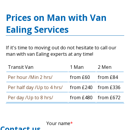
Prices on Man with Van
Ealing Services
If it's time to moving out do not hesitate to call our
man with van Ealing experts at any time!
Transit Van
1 Man
2 Men
Per hour /Min 2 hrs/
from £60
from £84
Per half day /Up to 4 hrs/
from £240
from £336
Per day /Up to 8 hrs/
from £480
from £672
Your name
Contact us