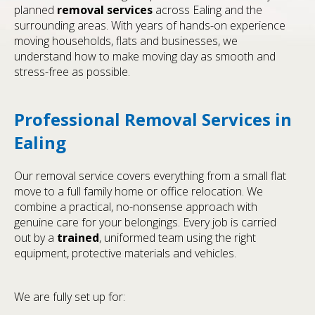
planned
removal services
across Ealing and the
surrounding areas. With years of hands-on experience
moving households, flats and businesses, we
understand how to make moving day as smooth and
stress-free as possible.
Professional Removal Services in
Ealing
Our removal service covers everything from a small flat
move to a full family home or office relocation. We
combine a practical, no-nonsense approach with
genuine care for your belongings. Every job is carried
out by a
trained
, uniformed team using the right
equipment, protective materials and vehicles.
We are fully set up for: