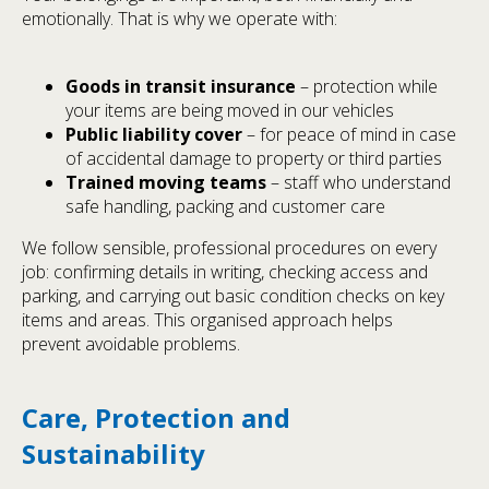
emotionally. That is why we operate with:
Goods in transit insurance
– protection while
your items are being moved in our vehicles
Public liability cover
– for peace of mind in case
of accidental damage to property or third parties
Trained moving teams
– staff who understand
safe handling, packing and customer care
We follow sensible, professional procedures on every
job: confirming details in writing, checking access and
parking, and carrying out basic condition checks on key
items and areas. This organised approach helps
prevent avoidable problems.
Care, Protection and
Sustainability