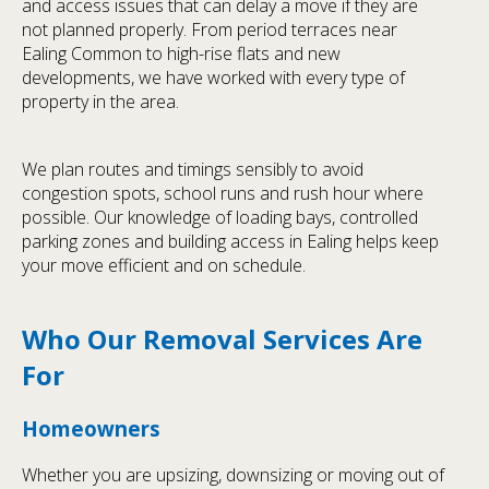
and access issues that can delay a move if they are
not planned properly. From period terraces near
Ealing Common to high-rise flats and new
developments, we have worked with every type of
property in the area.
We plan routes and timings sensibly to avoid
congestion spots, school runs and rush hour where
possible. Our knowledge of loading bays, controlled
parking zones and building access in Ealing helps keep
your move efficient and on schedule.
Who Our Removal Services Are
For
Homeowners
Whether you are upsizing, downsizing or moving out of