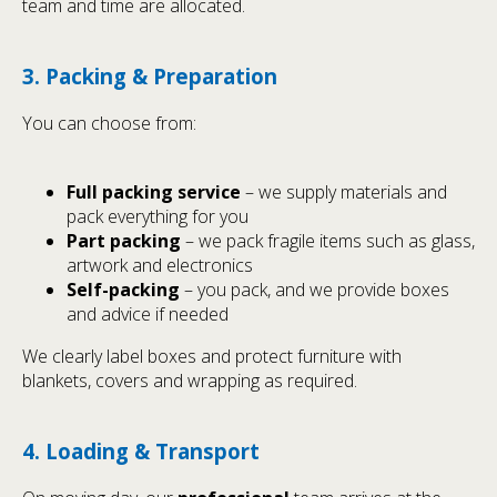
team and time are allocated.
3. Packing & Preparation
You can choose from:
Full packing service
– we supply materials and
pack everything for you
Part packing
– we pack fragile items such as glass,
artwork and electronics
Self-packing
– you pack, and we provide boxes
and advice if needed
We clearly label boxes and protect furniture with
blankets, covers and wrapping as required.
4. Loading & Transport