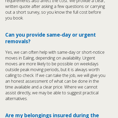
requirements also affect the cost. We provide a clear,
written quote after asking a few questions or carrying
out a short survey, so you know the full cost before
you book.
Can you provide same-day or urgent
removals?
Yes, we can often help with same-day or short-notice
moves in Ealing, depending on availability. Urgent
moves are more likely to be possible on weekdays
outside peak moving periods, but it is always worth
calling to check. If we can take the job, we will give you
an honest assessment of what can be done in the
time available and a clear price. Where we cannot
assist directly, we may be able to suggest practical
alternatives.
Are my belongings insured during the