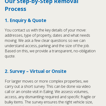
Our Step-by-Step Removal
Process
1. Enquiry & Quote
You contact us with the key details of your move:
addresses, type of property, dates and what needs
moving. We ask a few clear questions so we can
understand access, parking and the size of the job.
Based on this, we provide a transparent, no-obligation
quote.
2. Survey – Virtual or Onsite
For larger moves or more complex properties, we
carry out a short survey. This can be done via video
call or an onsite visit in Ealing. We assess volumes,
access, any dismantling required and specific fragile or
bulky items. The survey ensures the right vehicle size,