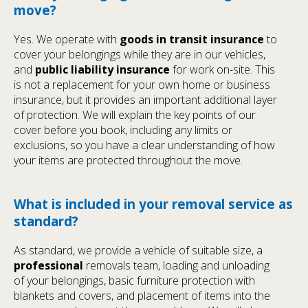
move?
Yes. We operate with
goods in transit insurance
to
cover your belongings while they are in our vehicles,
and
public liability insurance
for work on-site. This
is not a replacement for your own home or business
insurance, but it provides an important additional layer
of protection. We will explain the key points of our
cover before you book, including any limits or
exclusions, so you have a clear understanding of how
your items are protected throughout the move.
What is included in your removal service as
standard?
As standard, we provide a vehicle of suitable size, a
professional
removals team, loading and unloading
of your belongings, basic furniture protection with
blankets and covers, and placement of items into the