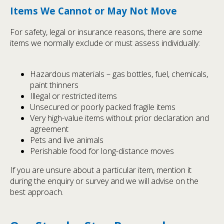
Items We Cannot or May Not Move
For safety, legal or insurance reasons, there are some
items we normally exclude or must assess individually:
Hazardous materials – gas bottles, fuel, chemicals,
paint thinners
Illegal or restricted items
Unsecured or poorly packed fragile items
Very high-value items without prior declaration and
agreement
Pets and live animals
Perishable food for long-distance moves
If you are unsure about a particular item, mention it
during the enquiry or survey and we will advise on the
best approach.