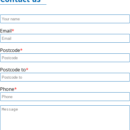
Email
Postcode
Postcode to
Phone