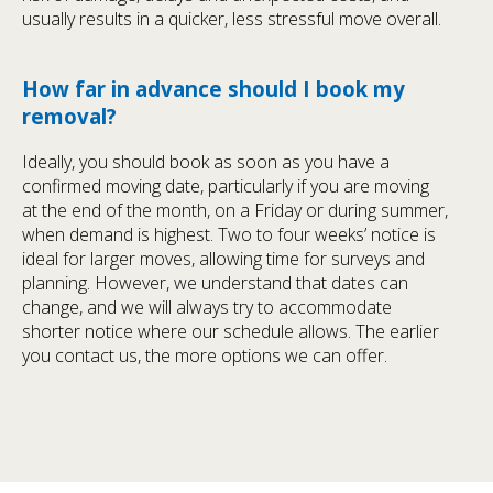
usually results in a quicker, less stressful move overall.
How far in advance should I book my
removal?
Ideally, you should book as soon as you have a
confirmed moving date, particularly if you are moving
at the end of the month, on a Friday or during summer,
when demand is highest. Two to four weeks’ notice is
ideal for larger moves, allowing time for surveys and
planning. However, we understand that dates can
change, and we will always try to accommodate
shorter notice where our schedule allows. The earlier
you contact us, the more options we can offer.