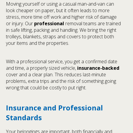
Moving yourself or using a casual man-and-van can
look cheaper on paper, but it often leads to more
stress, more time off work and higher risk of damage
or injury. Our
professional
removal teams are trained
in safe lifting, packing and handling. We bring the right
trolleys, blankets, straps and covers to protect both
your items and the properties.
With a professional service, you get a confirmed date
and time, a properly sized vehicle,
insurance-backed
cover and a clear plan. This reduces last-minute
problems, extra trips and the risk of something going
wrong that could be costly to put right.
Insurance and Professional
Standards
Your belongings are important, both financially and