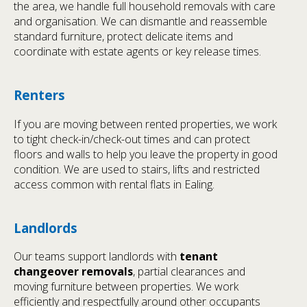
the area, we handle full household removals with care
and organisation. We can dismantle and reassemble
standard furniture, protect delicate items and
coordinate with estate agents or key release times.
Renters
If you are moving between rented properties, we work
to tight check-in/check-out times and can protect
floors and walls to help you leave the property in good
condition. We are used to stairs, lifts and restricted
access common with rental flats in Ealing.
Landlords
Our teams support landlords with
tenant
changeover removals
, partial clearances and
moving furniture between properties. We work
efficiently and respectfully around other occupants