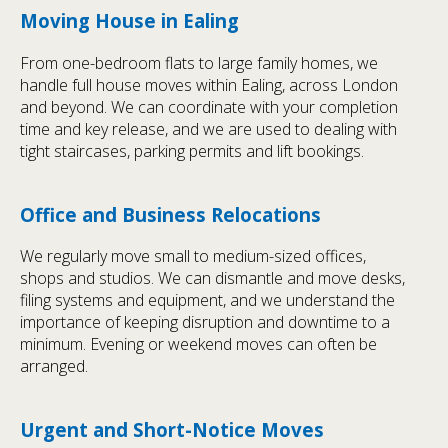
Moving House in Ealing
From one-bedroom flats to large family homes, we
handle full house moves within Ealing, across London
and beyond. We can coordinate with your completion
time and key release, and we are used to dealing with
tight staircases, parking permits and lift bookings.
Office and Business Relocations
We regularly move small to medium-sized offices,
shops and studios. We can dismantle and move desks,
filing systems and equipment, and we understand the
importance of keeping disruption and downtime to a
minimum. Evening or weekend moves can often be
arranged.
Urgent and Short-Notice Moves