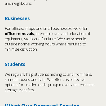
and neighbours.
Businesses
For offices, shops and small businesses, we offer
office removals
, internal moves and relocation of
equipment, stock and furniture. We can schedule
outside normal working hours where required to
minimise disruption.
Students
We regularly help students moving to and from halls,
shared houses and flats. We offer cost-effective
options for smaller loads, group moves and term-time
storage transfers.
What Our Removal Service