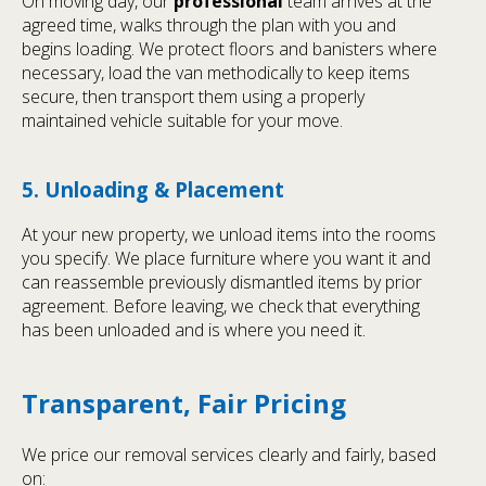
On moving day, our
professional
team arrives at the
agreed time, walks through the plan with you and
begins loading. We protect floors and banisters where
necessary, load the van methodically to keep items
secure, then transport them using a properly
maintained vehicle suitable for your move.
5. Unloading & Placement
At your new property, we unload items into the rooms
you specify. We place furniture where you want it and
can reassemble previously dismantled items by prior
agreement. Before leaving, we check that everything
has been unloaded and is where you need it.
Transparent, Fair Pricing
We price our removal services clearly and fairly, based
on: