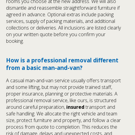
rooms you choose at the new address. We will also
dismantle and reassemble straightforward furniture if
agreed in advance. Optional extras include packing
services, supply of packing materials, and additional
collections or deliveries. All inclusions are listed clearly
on your written quote before you confirm your
booking.
How is a professional removal different
from a basic man-and-van?
A casual man-and-van service usually offers transport
and some lifting, but may not provide trained staff,
proper insurance, planning or protective materials. A
professional removal service, like ours, is structured
around careful preparation,
insured
transport and
safe handling. We allocate the right vehicle and team
size, protect furniture and property, and follow a clear
process from quote to completion. This reduces the
risk of damage, delays and unexpected costs, and