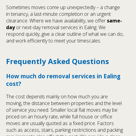
Sometimes moves come up unexpectedly – a change
in tenancy, a last-minute completion or an urgent
clearance. Where we have availability, we offer
same-
day
or next-day removal services in Ealing. We
respond quickly, give a clear outline of what we can do,
and work efficiently to meet your timescales.
Frequently Asked Questions
How much do removal services in Ealing
cost?
The cost depends mainly on how much you are
moving, the distance between properties and the level
of service you need. Smaller local flat moves may be
priced on an hourly rate, while full house or office
moves are usually quoted as a fixed price. Factors
such as access, stairs, parking restrictions and packing