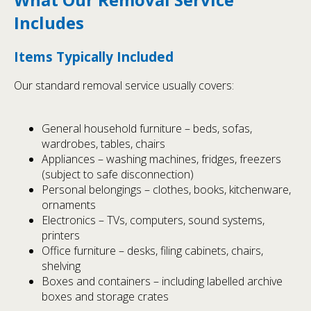
Includes
Items Typically Included
Our standard removal service usually covers:
General household furniture – beds, sofas,
wardrobes, tables, chairs
Appliances – washing machines, fridges, freezers
(subject to safe disconnection)
Personal belongings – clothes, books, kitchenware,
ornaments
Electronics – TVs, computers, sound systems,
printers
Office furniture – desks, filing cabinets, chairs,
shelving
Boxes and containers – including labelled archive
boxes and storage crates