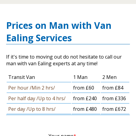
Prices on Man with Van
Ealing Services
If it's time to moving out do not hesitate to call our
man with van Ealing experts at any time!
Transit Van
1 Man
2 Men
Per hour /Min 2 hrs/
from £60
from £84
Per half day /Up to 4 hrs/
from £240
from £336
Per day /Up to 8 hrs/
from £480
from £672
Your name