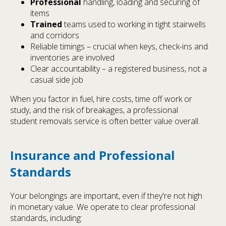
Professional
handling, loading and securing of
items
Trained
teams used to working in tight stairwells
and corridors
Reliable timings – crucial when keys, check-ins and
inventories are involved
Clear accountability – a registered business, not a
casual side job
When you factor in fuel, hire costs, time off work or
study, and the risk of breakages, a professional
student removals service is often better value overall.
Insurance and Professional
Standards
Your belongings are important, even if they're not high
in monetary value. We operate to clear professional
standards, including: