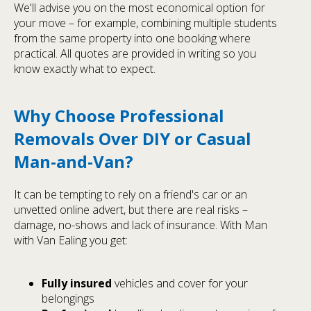
We'll advise you on the most economical option for
your move – for example, combining multiple students
from the same property into one booking where
practical. All quotes are provided in writing so you
know exactly what to expect.
Why Choose Professional
Removals Over DIY or Casual
Man-and-Van?
It can be tempting to rely on a friend's car or an
unvetted online advert, but there are real risks –
damage, no-shows and lack of insurance. With Man
with Van Ealing you get:
Fully insured
vehicles and cover for your
belongings