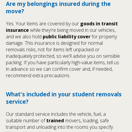
Are my belongings insured during the
move?
Yes. Your items are covered by our
goods in transit
insurance
while they're being moved in our vehicles,
and we also hold
public liability cover
for property
damage. This insurance is designed for normal
removals risks, not for items left unpacked or
inadequately protected, so we'll advise you on sensible
packing. If you have particularly high-value items, tell us
in advance so we can confirm cover and, if needed,
recommend extra precautions.
What's included in your student removals
service?
Our standard service includes the vehicle, fuel, a
suitable number of
trained
movers, loading, safe
transport and unloading into the rooms you specify.