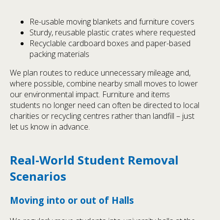
Re-usable moving blankets and furniture covers
Sturdy, reusable plastic crates where requested
Recyclable cardboard boxes and paper-based
packing materials
We plan routes to reduce unnecessary mileage and,
where possible, combine nearby small moves to lower
our environmental impact. Furniture and items
students no longer need can often be directed to local
charities or recycling centres rather than landfill – just
let us know in advance.
Real-World Student Removal
Scenarios
Moving into or out of Halls