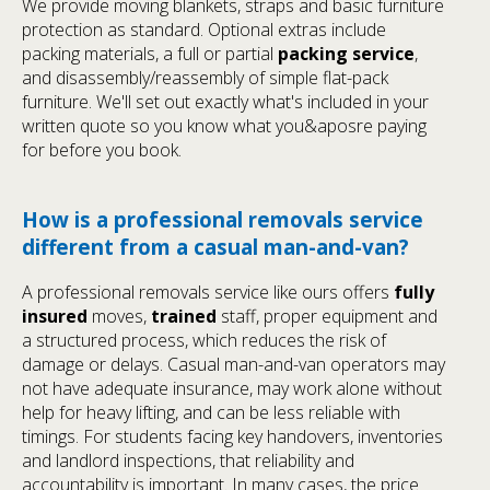
We provide moving blankets, straps and basic furniture
protection as standard. Optional extras include
packing materials, a full or partial
packing service
,
and disassembly/reassembly of simple flat-pack
furniture. We'll set out exactly what's included in your
written quote so you know what you&aposre paying
for before you book.
How is a professional removals service
different from a casual man-and-van?
A professional removals service like ours offers
fully
insured
moves,
trained
staff, proper equipment and
a structured process, which reduces the risk of
damage or delays. Casual man-and-van operators may
not have adequate insurance, may work alone without
help for heavy lifting, and can be less reliable with
timings. For students facing key handovers, inventories
and landlord inspections, that reliability and
accountability is important. In many cases, the price