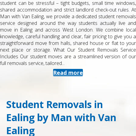
student can be stressful – tight budgets, small time windows,
shared accommodation and strict landlord check-out rules. At
Man with Van Ealing, we provide a dedicated student removals
service designed around the way students actually live and
move in Ealing and across West London. We combine local
knowledge, careful handling and clear, fair pricing to give you a
straightforward move from halls, shared house or flat to your
next place or storage. What Our Student Removals Service
Includes Our student moves are a streamlined version of our
full removals service, tailored...
Read more
Student Removals in
Ealing by Man with Van
Ealing