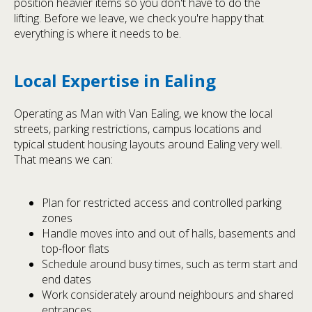
position heavier items so you don't have to do the
lifting. Before we leave, we check you're happy that
everything is where it needs to be.
Local Expertise in Ealing
Operating as Man with Van Ealing, we know the local
streets, parking restrictions, campus locations and
typical student housing layouts around Ealing very well.
That means we can:
Plan for restricted access and controlled parking
zones
Handle moves into and out of halls, basements and
top-floor flats
Schedule around busy times, such as term start and
end dates
Work considerately around neighbours and shared
entrances