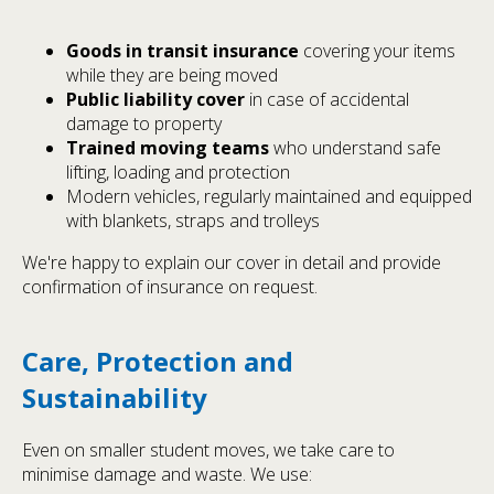
Goods in transit insurance
covering your items
while they are being moved
Public liability cover
in case of accidental
damage to property
Trained moving teams
who understand safe
lifting, loading and protection
Modern vehicles, regularly maintained and equipped
with blankets, straps and trolleys
We're happy to explain our cover in detail and provide
confirmation of insurance on request.
Care, Protection and
Sustainability
Even on smaller student moves, we take care to
minimise damage and waste. We use: