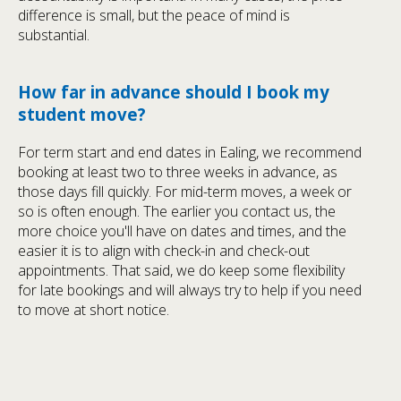
difference is small, but the peace of mind is
substantial.
How far in advance should I book my
student move?
For term start and end dates in Ealing, we recommend
booking at least two to three weeks in advance, as
those days fill quickly. For mid-term moves, a week or
so is often enough. The earlier you contact us, the
more choice you'll have on dates and times, and the
easier it is to align with check-in and check-out
appointments. That said, we do keep some flexibility
for late bookings and will always try to help if you need
to move at short notice.