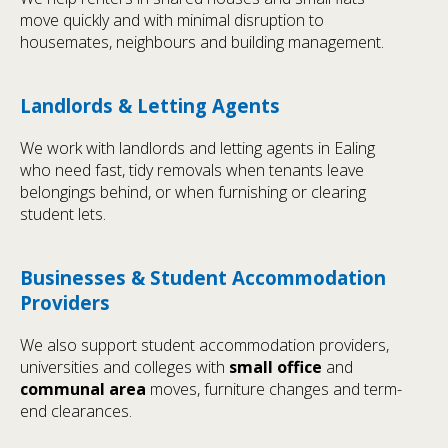
move quickly and with minimal disruption to
housemates, neighbours and building management.
Landlords & Letting Agents
We work with landlords and letting agents in Ealing
who need fast, tidy removals when tenants leave
belongings behind, or when furnishing or clearing
student lets.
Businesses & Student Accommodation
Providers
We also support student accommodation providers,
universities and colleges with
small office
and
communal area
moves, furniture changes and term-
end clearances.