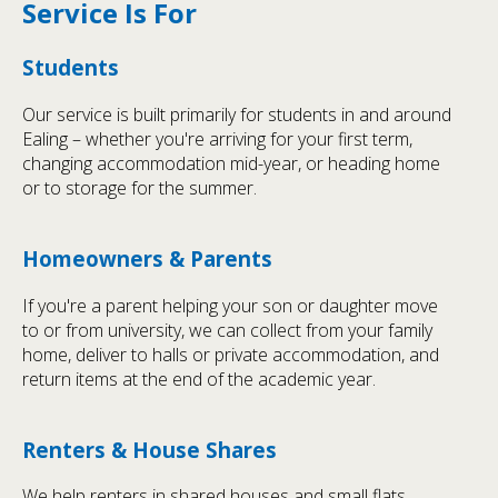
Service Is For
Students
Our service is built primarily for students in and around
Ealing – whether you're arriving for your first term,
changing accommodation mid-year, or heading home
or to storage for the summer.
Homeowners & Parents
If you're a parent helping your son or daughter move
to or from university, we can collect from your family
home, deliver to halls or private accommodation, and
return items at the end of the academic year.
Renters & House Shares
We help renters in shared houses and small flats