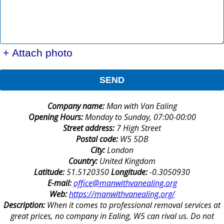
+ Attach photo
SEND
Company name:
Man with Van Ealing
Opening Hours:
Monday to Sunday, 07:00-00:00
Street address:
7 High Street
Postal code:
W5 5DB
City:
London
Country:
United Kingdom
Latitude:
51.5120350
Longitude:
-0.3050930
E-mail:
office@manwithvanealing.org
Web:
https://manwithvanealing.org/
Description:
When it comes to professional removal services at
great prices, no company in Ealing, W5 can rival us. Do not