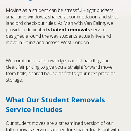
Moving as a student can be stressful – tight budgets,
small time windows, shared accommodation and strict
landlord check-out rules. At Man with Van Ealing, we
provide a dedicated
student removals
service
designed around the way students actually live and
move in Ealing and across West London.
We combine local knowledge, careful handling and
clear, fair pricing to give you a straightforward move
from halls, shared house or flat to your next place or
storage.
What Our Student Removals
Service Includes
Our student moves are a streamlined version of our
full removals service, tailored for smaller loads but with