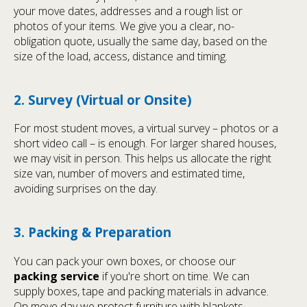
your move dates, addresses and a rough list or
photos of your items. We give you a clear, no-
obligation quote, usually the same day, based on the
size of the load, access, distance and timing.
2. Survey (Virtual or Onsite)
For most student moves, a virtual survey – photos or a
short video call – is enough. For larger shared houses,
we may visit in person. This helps us allocate the right
size van, number of movers and estimated time,
avoiding surprises on the day.
3. Packing & Preparation
You can pack your own boxes, or choose our
packing service
if you're short on time. We can
supply boxes, tape and packing materials in advance.
On move day we protect furniture with blankets,