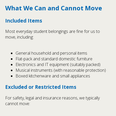
What We Can and Cannot Move
Included Items
Most everyday student belongings are fine for us to
move, including:
General household and personal items
Flat-pack and standard domestic furniture
Electronics and IT equipment (suitably packed)
Musical instruments (with reasonable protection)
Boxed kitchenware and small appliances
Excluded or Restricted Items
For safety, legal and insurance reasons, we typically
cannot move: