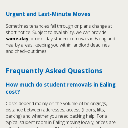
Urgent and Last-Minute Moves
Sometimes tenancies fall through or plans change at
short notice. Subject to availability, we can provide
same-day
or next-day student removals in Ealing and
nearby areas, keeping you within landlord deadlines
and check-out times.
Frequently Asked Questions
How much do student removals in Ealing
cost?
Costs depend mainly on the volume of belongings,
distance between addresses, access (floors, lifts,
parking) and whether you need packing help. For a
typical student room in Ealing moving locally, prices are