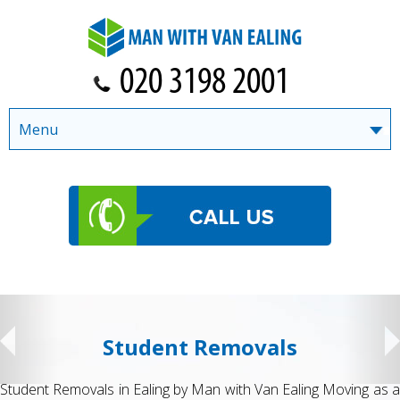
Menu
Student Removals
Student Removals in Ealing by Man with Van Ealing Moving as a