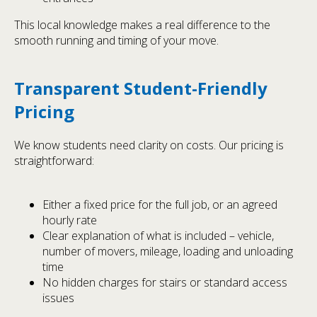
This local knowledge makes a real difference to the
smooth running and timing of your move.
Transparent Student-Friendly
Pricing
We know students need clarity on costs. Our pricing is
straightforward:
Either a fixed price for the full job, or an agreed
hourly rate
Clear explanation of what is included – vehicle,
number of movers, mileage, loading and unloading
time
No hidden charges for stairs or standard access
issues