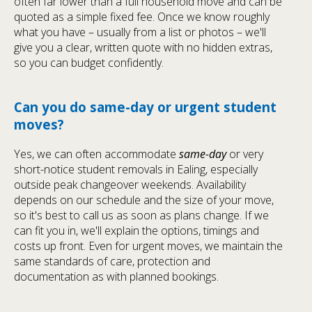
often far lower than a full household move and can be
quoted as a simple fixed fee. Once we know roughly
what you have – usually from a list or photos – we'll
give you a clear, written quote with no hidden extras,
so you can budget confidently.
Can you do same-day or urgent student
moves?
Yes, we can often accommodate
same-day
or very
short-notice student removals in Ealing, especially
outside peak changeover weekends. Availability
depends on our schedule and the size of your move,
so it's best to call us as soon as plans change. If we
can fit you in, we'll explain the options, timings and
costs up front. Even for urgent moves, we maintain the
same standards of care, protection and
documentation as with planned bookings.