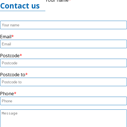
Contact us
Email
Postcode
Postcode to
Phone