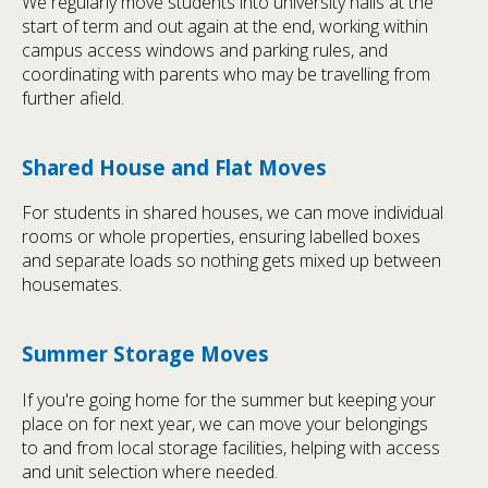
We regularly move students into university halls at the
start of term and out again at the end, working within
campus access windows and parking rules, and
coordinating with parents who may be travelling from
further afield.
Shared House and Flat Moves
For students in shared houses, we can move individual
rooms or whole properties, ensuring labelled boxes
and separate loads so nothing gets mixed up between
housemates.
Summer Storage Moves
If you're going home for the summer but keeping your
place on for next year, we can move your belongings
to and from local storage facilities, helping with access
and unit selection where needed.