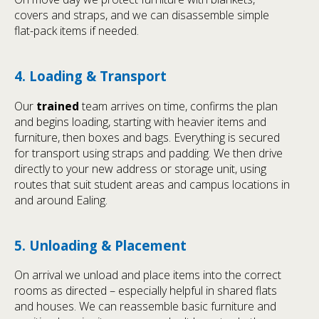
covers and straps, and we can disassemble simple
flat-pack items if needed.
4. Loading & Transport
Our
trained
team arrives on time, confirms the plan
and begins loading, starting with heavier items and
furniture, then boxes and bags. Everything is secured
for transport using straps and padding. We then drive
directly to your new address or storage unit, using
routes that suit student areas and campus locations in
and around Ealing.
5. Unloading & Placement
On arrival we unload and place items into the correct
rooms as directed – especially helpful in shared flats
and houses. We can reassemble basic furniture and