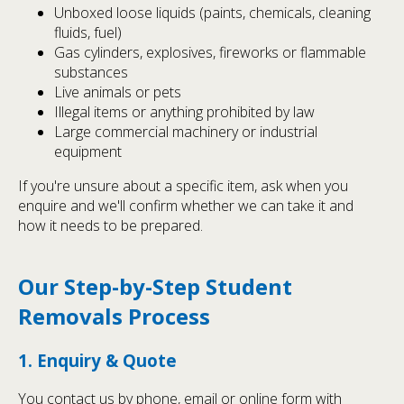
Unboxed loose liquids (paints, chemicals, cleaning
fluids, fuel)
Gas cylinders, explosives, fireworks or flammable
substances
Live animals or pets
Illegal items or anything prohibited by law
Large commercial machinery or industrial
equipment
If you're unsure about a specific item, ask when you
enquire and we'll confirm whether we can take it and
how it needs to be prepared.
Our Step-by-Step Student
Removals Process
1. Enquiry & Quote
You contact us by phone, email or online form with