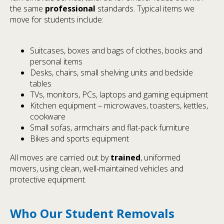
the same
professional
standards. Typical items we
move for students include:
Suitcases, boxes and bags of clothes, books and
personal items
Desks, chairs, small shelving units and bedside
tables
TVs, monitors, PCs, laptops and gaming equipment
Kitchen equipment – microwaves, toasters, kettles,
cookware
Small sofas, armchairs and flat-pack furniture
Bikes and sports equipment
All moves are carried out by
trained
, uniformed
movers, using clean, well-maintained vehicles and
protective equipment.
Who Our Student Removals